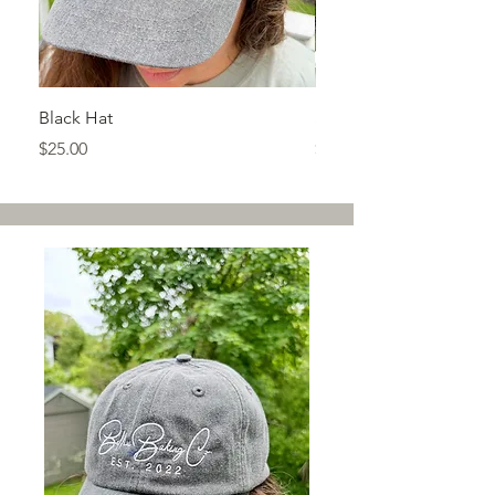
Black Hat
Sage Green T-shirt
Price
Price
$25.00
$32.00