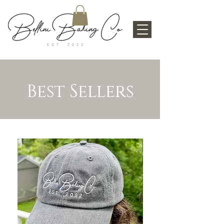
Best Sellers