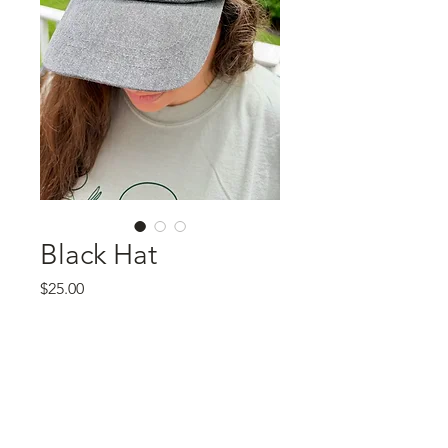
Black Hat
Price
$25.00
Quantity
*
Add to Cart